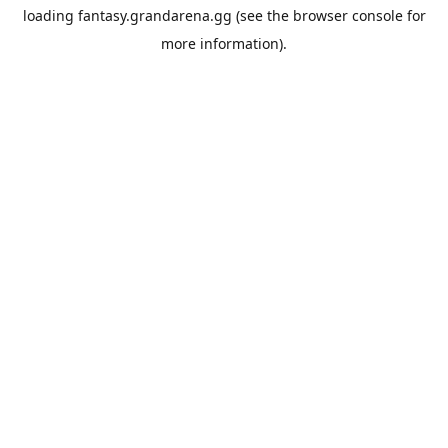
loading
fantasy.grandarena.gg
(see the
browser console
for
more information).