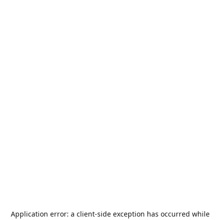
Application error: a
client
-side exception has occurred while