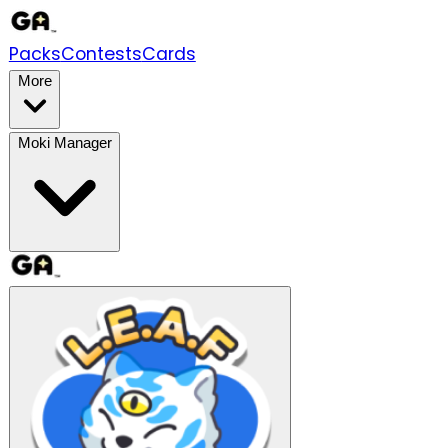
Packs
Contests
Cards
More
Moki Manager