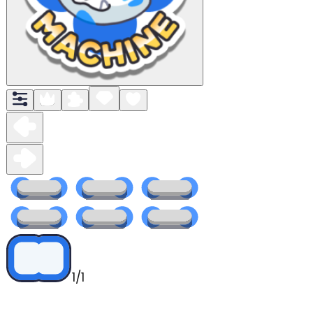
1
/
1